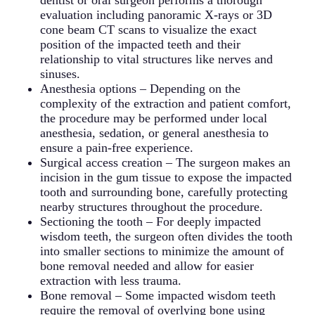
dentist or oral surgeon performs a thorough
teeth early can prevent these complications and
developing into more serious tumors. Surgical
organs. Individuals with compromised immune
evaluation including panoramic X-rays or 3D
preserve the health and position of adjacent teeth.
removal of both the cyst and the associated
systems face particularly high risks from
cone beam CT scans to visualize the exact
wisdom tooth is typically necessary, with more
untreated wisdom tooth infections. Prompt
position of the impacted teeth and their
extensive reconstruction required if significant
treatment with antibiotics and wisdom teeth
relationship to vital structures like nerves and
bone loss has occurred.
removal is essential when signs of spreading
sinuses.
infection appear, as complications can develop
Anesthesia options – Depending on the
rapidly and require emergency medical
complexity of the extraction and patient comfort,
intervention.
the procedure may be performed under local
anesthesia, sedation, or general anesthesia to
ensure a pain-free experience.
Surgical access creation – The surgeon makes an
incision in the gum tissue to expose the impacted
tooth and surrounding bone, carefully protecting
nearby structures throughout the procedure.
Sectioning the tooth – For deeply impacted
wisdom teeth, the surgeon often divides the tooth
into smaller sections to minimize the amount of
bone removal needed and allow for easier
extraction with less trauma.
Bone removal – Some impacted wisdom teeth
require the removal of overlying bone using