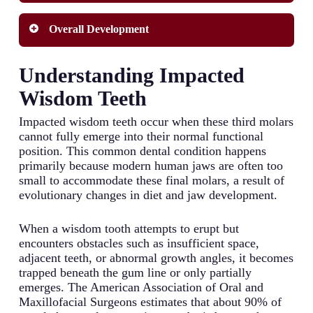
patterns often show similarities in wisdom tooth
development, with children frequently following
Nutritional health during developmental years can
Overall Development
timelines similar to their parents. Some genetic
significantly influence tooth formation and
backgrounds are associated with earlier or later
eruption schedules. Deficiencies in key vitamins
eruption patterns, and certain genetic factors can
and minerals, particularly calcium, vitamin D,
Individual developmental patterns vary widely
Understanding Impacted
even result in congenitally missing wisdom teeth.
and phosphorus, may delay tooth development
and affect when your wisdom tooth emerges.
Additionally, genetic influences affect jaw size
including wisdom teeth. Severe malnutrition
Growth rates differ between individuals, with
Wisdom Teeth
and shape, which directly impacts whether there
during childhood can permanently alter dental
some experiencing earlier physical maturation
will be sufficient space for your wisdom tooth to
development timelines, potentially delaying
that may coincide with earlier wisdom tooth
Impacted wisdom teeth occur when these third molars
emerge properly.
wisdom tooth eruption by several years.
eruption. Gender differences also exist, with
cannot fully emerge into their normal functional
Conversely, some research suggests that highly
females typically experiencing wisdom tooth
position. This common dental condition happens
nutritious diets in early childhood might
eruption slightly earlier than males on average.
primarily because modern human jaws are often too
accelerate dental development, potentially leading
Additionally, overall physical development
small to accommodate these final molars, a result of
to earlier wisdom tooth emergence.
milestones often correlate with dental
evolutionary changes in diet and jaw development.
development, meaning individuals who reach
puberty earlier may also experience wisdom tooth
When a wisdom tooth attempts to erupt but
eruption sooner than their peers.
encounters obstacles such as insufficient space,
adjacent teeth, or abnormal growth angles, it becomes
trapped beneath the gum line or only partially
emerges. The American Association of Oral and
Maxillofacial Surgeons estimates that about 90% of