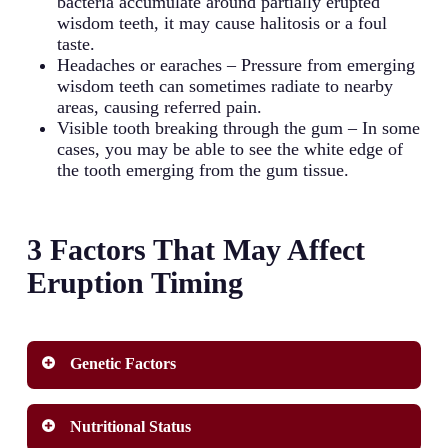
bacteria accumulate around partially erupted
wisdom teeth, it may cause halitosis or a foul
taste.
Headaches or earaches – Pressure from emerging
wisdom teeth can sometimes radiate to nearby
areas, causing referred pain.
Visible tooth breaking through the gum – In some
cases, you may be able to see the white edge of
the tooth emerging from the gum tissue.
3 Factors That May Affect
Eruption Timing
Genetic Factors
Genetics plays a significant role in determining
Nutritional Status
when your wisdom tooth emerges. Family