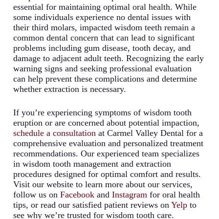
essential for maintaining optimal oral health. While
some individuals experience no dental issues with
their third molars, impacted wisdom teeth remain a
common dental concern that can lead to significant
problems including gum disease, tooth decay, and
damage to adjacent adult teeth. Recognizing the early
warning signs and seeking professional evaluation
can help prevent these complications and determine
whether extraction is necessary.
If you’re experiencing symptoms of wisdom tooth
eruption or are concerned about potential impaction,
schedule a consultation
at Carmel Valley Dental for a
comprehensive evaluation and personalized treatment
recommendations. Our experienced team specializes
in wisdom tooth management and extraction
procedures designed for optimal comfort and results.
Visit our website to learn more about our services,
follow us on
Facebook
and
Instagram
for oral health
tips, or read our satisfied patient reviews on
Yelp
to
see why we’re trusted for wisdom tooth care.