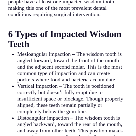
people have at least one impacted wisdom tooth,
making this one of the most prevalent dental
conditions requiring surgical intervention.
6 Types of Impacted Wisdom
Teeth
Mesioangular impaction – The wisdom tooth is
angled forward, toward the front of the mouth
and the adjacent second molar. This is the most
common type of impaction and can create
pockets where food and bacteria accumulate.
Vertical impaction – The tooth is positioned
correctly but doesn’t fully erupt due to
insufficient space or blockage. Though properly
aligned, these teeth remain partially or
completely below the gum line.
Distoangular impaction – The wisdom tooth is
angled backward, toward the rear of the mouth,
and away from other teeth. This position makes