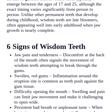
emerge between the ages of 17 and 25, although the
exact timing varies significantly from person to
person. Unlike other permanent teeth that develop
during childhood, wisdom teeth are late bloomers,
often appearing well into early adulthood when jaw
growth is nearly complete.
6 Signs of Wisdom Teeth
Jaw pain and tenderness – Discomfort at the back
of the mouth often signals the movement of
wisdom teeth attempting to break through the
gums.
Swollen, red gums – Inflammation around the
eruption site is common as teeth push against the
gum tissue.
Difficulty opening the mouth – Swelling and pain
can limit jaw movement and make it challenging
to open wide.
Persistent bad breath or unpleasant taste – When