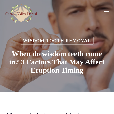
Skip
to
Men
main
content
WISDOM TOOTH REMOVAL
When do wisdom teeth come
in? 3 Factors That May Affect
Eruption Timing