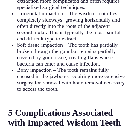
extraction more complicated and often requires
specialized surgical techniques.
Horizontal impaction – The wisdom tooth lies
completely sideways, growing horizontally and
often directly into the roots of the adjacent
second molar. This is typically the most painful
and difficult type to extract.
Soft tissue impaction – The tooth has partially
broken through the gum but remains partially
covered by gum tissue, creating flaps where
bacteria can enter and cause infection.
Bony impaction – The tooth remains fully
encased in the jawbone, requiring more extensive
surgery for removal with bone removal necessary
to access the tooth.
5 Complications Associated
with Impacted Wisdom Teeth