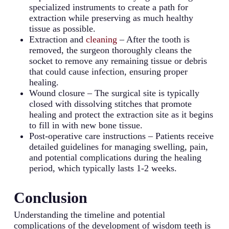
specialized instruments to create a path for
extraction while preserving as much healthy
tissue as possible.
Extraction and
cleaning
– After the tooth is
removed, the surgeon thoroughly cleans the
socket to remove any remaining tissue or debris
that could cause infection, ensuring proper
healing.
Wound closure – The surgical site is typically
closed with dissolving stitches that promote
healing and protect the extraction site as it begins
to fill in with new bone tissue.
Post-operative care instructions – Patients receive
detailed guidelines for managing swelling, pain,
and potential complications during the healing
period, which typically lasts 1-2 weeks.
Conclusion
Understanding the timeline and potential
complications of the development of wisdom teeth is