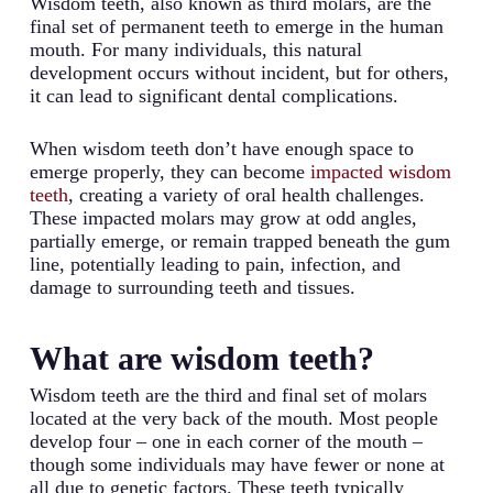
Wisdom teeth, also known as third molars, are the
final set of permanent teeth to emerge in the human
mouth. For many individuals, this natural
development occurs without incident, but for others,
it can lead to significant dental complications.
When wisdom teeth don’t have enough space to
emerge properly, they can become
impacted wisdom
teeth
, creating a variety of oral health challenges.
These impacted molars may grow at odd angles,
partially emerge, or remain trapped beneath the gum
line, potentially leading to pain, infection, and
damage to surrounding teeth and tissues.
What are wisdom teeth?
Wisdom teeth are the third and final set of molars
located at the very back of the mouth. Most people
develop four – one in each corner of the mouth –
though some individuals may have fewer or none at
all due to genetic factors. These teeth typically