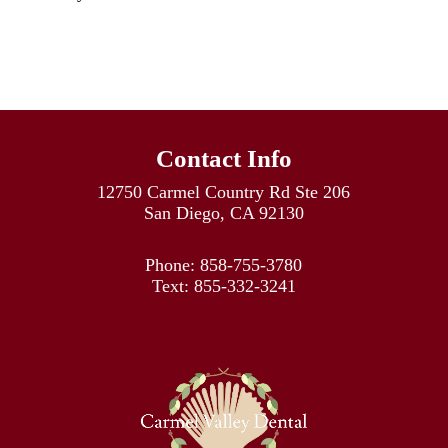
Contact Info
12750 Carmel Country Rd Ste 206
San Diego, CA 92130
Phone:
858-755-3780
Text:
855-332-3241