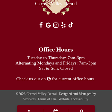
Office Hours
Tuesday to Thursday: 7am-3pm
Alternating Mondays and Fridays: 7am-3pm
Sat & Sun: Closed
Check us out on
for current office hours.
©2026
Carmel Valley Dental.
Designed and Managed by
ViziSites.
Terms of Use.
Website Accessibility.