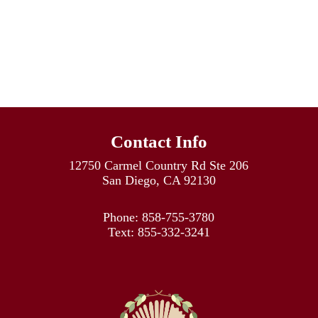
Contact Info
12750 Carmel Country Rd Ste 206
San Diego, CA 92130
Phone:
858-755-3780
Text:
855-332-3241