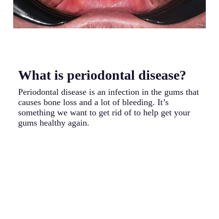
What is periodontal disease?
W
p
Periodontal disease is an infection in the gums that
causes bone loss and a lot of bleeding. It’s
Pe
something we want to get rid of to help get your
ca
gums healthy again.
wh
fa
un
ba
gu