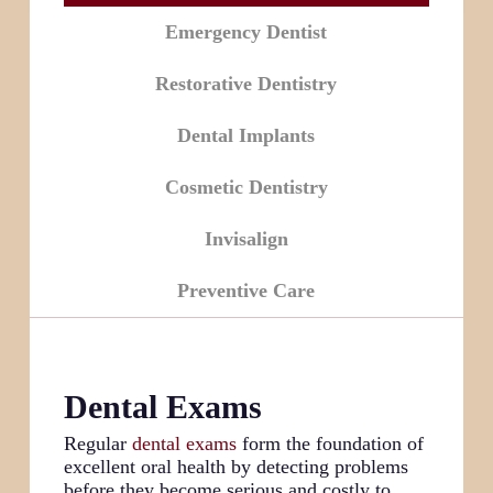
Emergency Dentist
Restorative Dentistry
Dental Implants
Cosmetic Dentistry
Invisalign
Preventive Care
Dental Exams
Regular
dental exams
form the foundation of
excellent oral health by detecting problems
before they become serious and costly to