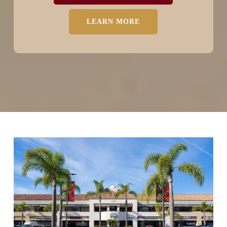
LEARN MORE