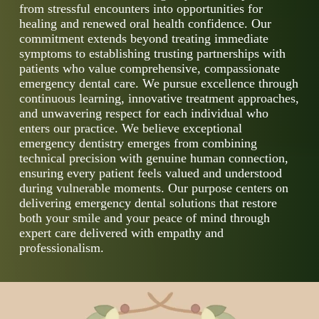
from stressful encounters into opportunities for
healing and renewed oral health confidence. Our
commitment extends beyond treating immediate
symptoms to establishing trusting partnerships with
patients who value comprehensive, compassionate
emergency dental care. We pursue excellence through
continuous learning, innovative treatment approaches,
and unwavering respect for each individual who
enters our practice. We believe exceptional
emergency dentistry emerges from combining
technical precision with genuine human connection,
ensuring every patient feels valued and understood
during vulnerable moments. Our purpose centers on
delivering emergency dental solutions that restore
both your smile and your peace of mind through
expert care delivered with empathy and
professionalism.