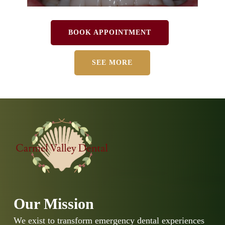
BOOK APPOINTMENT
SEE MORE
Our Mission
We exist to transform emergency dental experiences