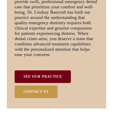
provide swift, professional emergency dental
care that prioritizes your comfort and well-
being. Dr. Lindsay Bancroft has built our
practice around the understanding that
quality emergency dentistry requires both
clinical expertise and genuine compassion
for patients experiencing distress. When
dental crises arise, you deserve a team that
combines advanced treatment capabilities
with the personalized attention that helps
ease your concerns.
SEE OUR PRACTICE
CONTACT US