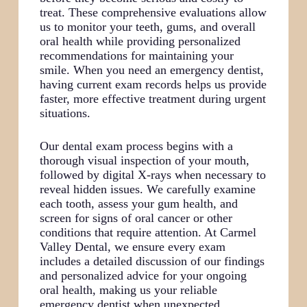
treat. These comprehensive evaluations allow
us to monitor your teeth, gums, and overall
oral health while providing personalized
recommendations for maintaining your
smile. When you need an emergency dentist,
having current exam records helps us provide
faster, more effective treatment during urgent
situations.
Our dental exam process begins with a
thorough visual inspection of your mouth,
followed by digital X-rays when necessary to
reveal hidden issues. We carefully examine
each tooth, assess your gum health, and
screen for signs of oral cancer or other
conditions that require attention. At Carmel
Valley Dental, we ensure every exam
includes a detailed discussion of our findings
and personalized advice for your ongoing
oral health, making us your reliable
emergency dentist when unexpected