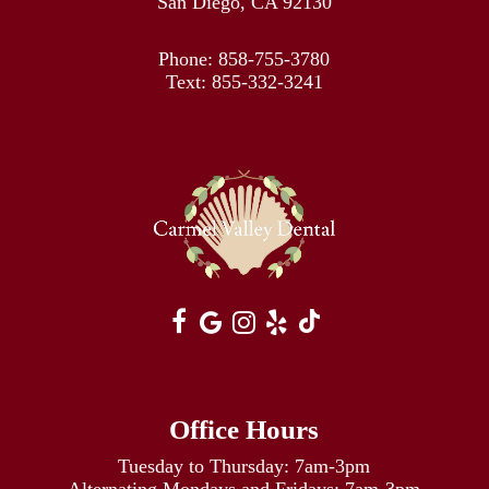
San Diego, CA 92130
Phone:
858-755-3780
Text:
855-332-3241
Office Hours
Tuesday to Thursday: 7am-3pm
Alternating Mondays and Fridays: 7am-3pm