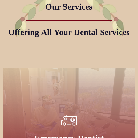
Our Services
Offering All Your Dental Services