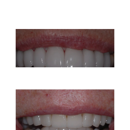
Vicky was unhappy with her uneven smile and
dark front teeth. Using porcelain crowns on
her upper and lower teeth, at Carmel Valley
Dental we created the beautiful white smile
she has always wanted!
This patient wasn’t happy with her uneven
smile and noticed that her teeth were getting
shorter over time. She was really concerned
with making sure that her smile still looked
natural after veneers and not “too white.” She
loved the result!