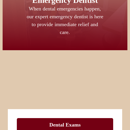
Emergency Dentist
When dental emergencies happen,
our expert emergency dentist is here
to provide immediate relief and
care.
Dental Exams