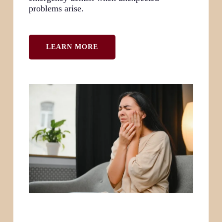
problems arise.
LEARN MORE