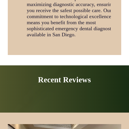
maximizing diagnostic accuracy, ensuring
you receive the safest possible care. Our
commitment to technological excellence
means you benefit from the most
sophisticated emergency dental diagnostics
available in San Diego.
Recent Reviews