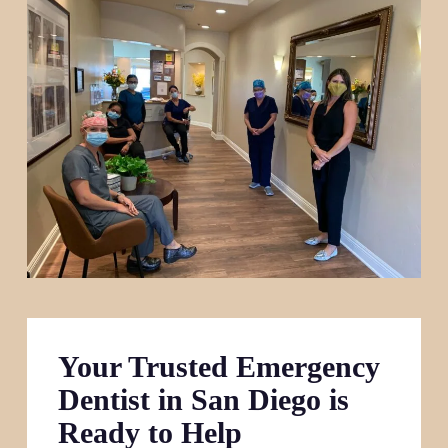
Your Trusted Emergency
Dentist in San Diego is
Ready to Help