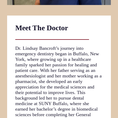
Meet The Doctor
Dr. Lindsay Bancroft’s journey into
emergency dentistry began in Buffalo, New
York, where growing up in a healthcare
family sparked her passion for healing and
patient care. With her father serving as an
anesthesiologist and her mother working as a
pharmacist, she developed an early
appreciation for the medical sciences and
their potential to improve lives. This
background led her to pursue dental
medicine at SUNY Buffalo, where she
earned her bachelor’s degree in biomedical
sciences before completing her General