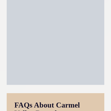
FAQs About Carmel