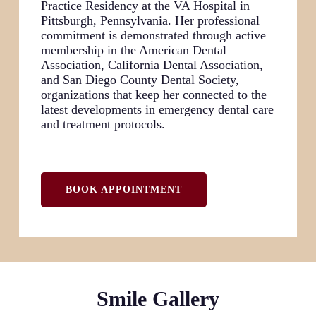
Practice Residency at the VA Hospital in
Pittsburgh, Pennsylvania. Her professional
commitment is demonstrated through active
membership in the American Dental
Association, California Dental Association,
and San Diego County Dental Society,
organizations that keep her connected to the
latest developments in emergency dental care
and treatment protocols.
BOOK APPOINTMENT
Smile Gallery