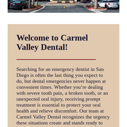
Welcome to Carmel
Valley Dental!
Searching for an
emergency dentist in San
Diego
is often the last thing you expect to
do, but dental emergencies never happen at
convenient times. Whether you’re dealing
with severe tooth pain, a broken tooth, or an
unexpected oral injury, receiving prompt
treatment is essential to protect your oral
health and relieve discomfort. Our team at
Carmel Valley Dental recognizes the urgency
these situations create and stands ready to