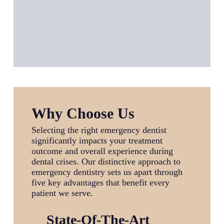
Why Choose Us
Selecting the right emergency dentist
significantly impacts your treatment
outcome and overall experience during
dental crises. Our distinctive approach to
emergency dentistry sets us apart through
five key advantages that benefit every
patient we serve.
State-Of-The-Art