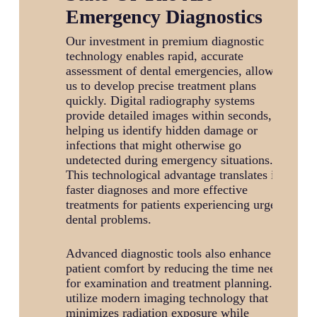
Emergency Diagnostics
Our investment in premium diagnostic
technology enables rapid, accurate
assessment of dental emergencies, allowing
us to develop precise treatment plans
quickly. Digital radiography systems
provide detailed images within seconds,
helping us identify hidden damage or
infections that might otherwise go
undetected during emergency situations.
This technological advantage translates into
faster diagnoses and more effective
treatments for patients experiencing urgent
dental problems.
Advanced diagnostic tools also enhance
patient comfort by reducing the time needed
for examination and treatment planning. We
utilize modern imaging technology that
minimizes radiation exposure while