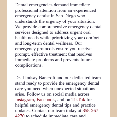
Dental emergencies demand immediate
professional attention from an experienced
emergency dentist in San Diego who
understands the urgency of your situation.
We provide comprehensive emergency dental
services designed to address urgent oral
health needs while prioritizing your comfort
and long-term dental wellness. Our
emergency protocols ensure you receive
prompt, effective treatment that resolves
immediate problems and prevents future
complications.
Dr. Lindsay Bancroft and our dedicated team
stand ready to provide the emergency dental
care you need when unexpected situations
arise. Follow us on social media across
Instagram
,
Facebook
, and on
TikTok
for
helpful emergency dental tips and practice
updates. Contact our team today at
858-267-
4270
to schedule immediate care and