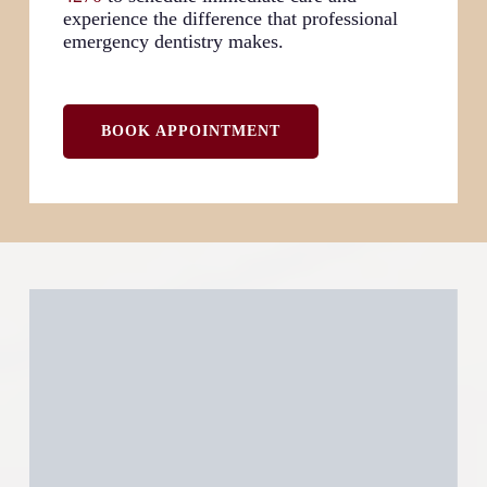
experience the difference that professional
emergency dentistry makes.
BOOK APPOINTMENT