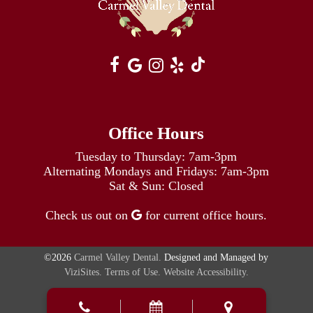
Office Hours
Tuesday to Thursday: 7am-3pm
Alternating Mondays and Fridays: 7am-3pm
Sat & Sun: Closed
Check us out on
for current office hours.
©2026
Carmel Valley Dental.
Designed and Managed by
ViziSites.
Terms of Use.
Website Accessibility.