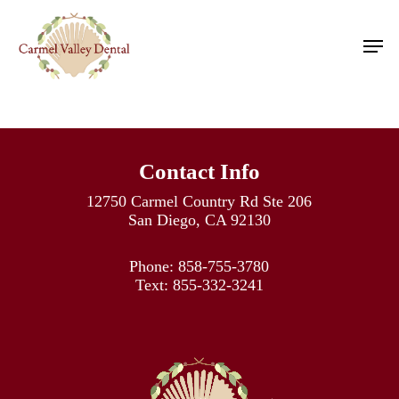
Skip
to
Men
main
content
Contact Info
12750 Carmel Country Rd Ste 206
San Diego, CA 92130
Phone:
858-755-3780
Text:
855-332-3241